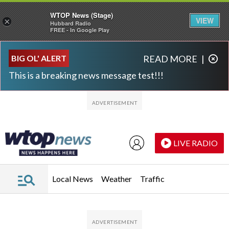
WTOP News (Stage)
VIEW
×
Hubbard Radio
FREE - In Google Play
Skip to main content
Skip to footer
BIG OL' ALERT
READ MORE
|
This is a breaking news message test!!!
LIVE RADIO
Local News
Weather
Traffic