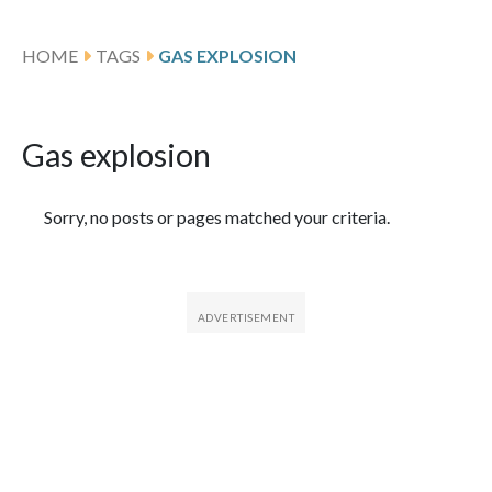
HOME
TAGS
GAS EXPLOSION
Gas explosion
Featured Articles
Sorry, no posts or pages matched your criteria.