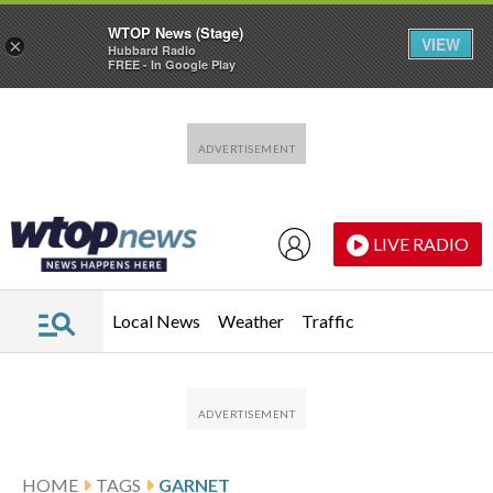
WTOP News (Stage)
VIEW
×
Hubbard Radio
FREE - In Google Play
Skip to main content
Skip to footer
LIVE RADIO
Local News
Weather
Traffic
HOME
TAGS
GARNET