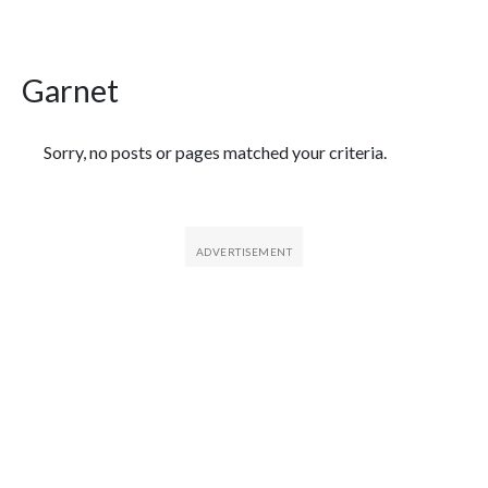
Garnet
Featured Articles
Sorry, no posts or pages matched your criteria.