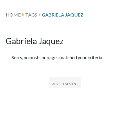
HOME
TAGS
GABRIELA JAQUEZ
Gabriela Jaquez
Featured Articles
Sorry, no posts or pages matched your criteria.