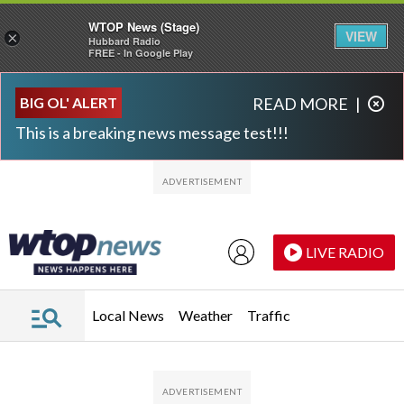
WTOP News (Stage)
VIEW
×
Hubbard Radio
FREE - In Google Play
Skip to main content
Skip to footer
BIG OL' ALERT
READ MORE
|
This is a breaking news message test!!!
LIVE RADIO
Local News
Weather
Traffic