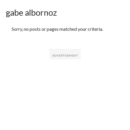
gabe albornoz
Featured Articles
Sorry, no posts or pages matched your criteria.