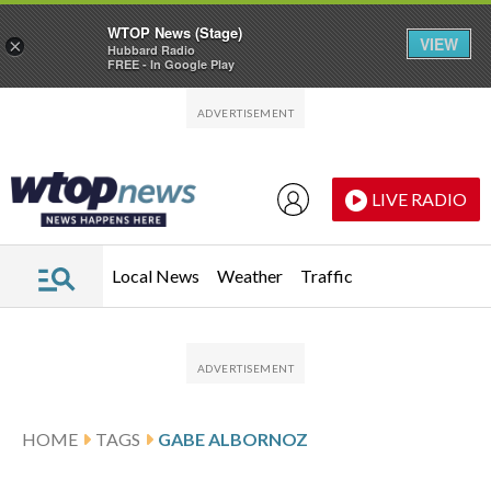
WTOP News (Stage)
VIEW
×
Hubbard Radio
FREE - In Google Play
Skip to main content
Skip to footer
LIVE RADIO
Local News
Weather
Traffic
HOME
TAGS
GABE ALBORNOZ