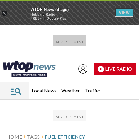
WTOP News (Stage)
VIEW
×
Hubbard Radio
FREE - In Google Play
Skip to main content
Skip to footer
LIVE RADIO
Local News
Weather
Traffic
HOME
TAGS
FUEL EFFICIENCY