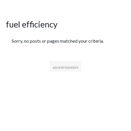
fuel efficiency
Featured Articles
Sorry, no posts or pages matched your criteria.