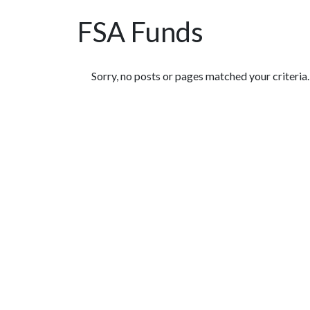
FSA Funds
Featured Articles
Sorry, no posts or pages matched your criteria.