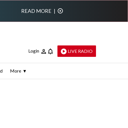
READ MORE
|
Login
LIVE RADIO
ld
More