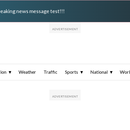
breaking news message test!!!
ion
Weather
Traffic
Sports
National
Wor