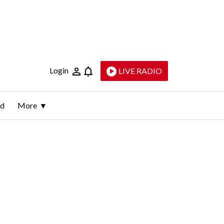
Login
LIVE RADIO
ld
More