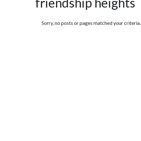
friendship heights
Featured Articles
Sorry, no posts or pages matched your criteria.