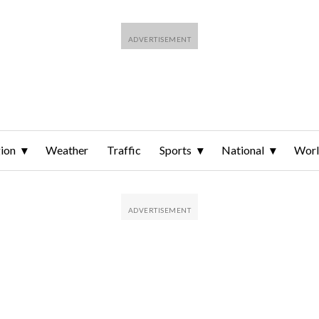
ion
Weather
Traffic
Sports
National
Wor