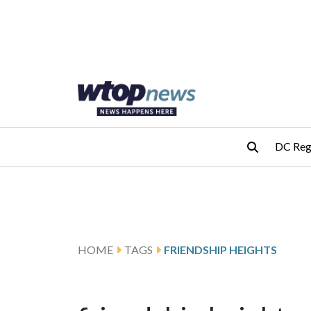
Skip to main content
Skip to footer
DC Reg
HOME
TAGS
FRIENDSHIP HEIGHTS