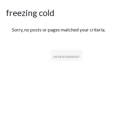
freezing cold
Featured Articles
Sorry, no posts or pages matched your criteria.