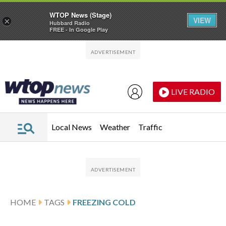
WTOP News (Stage)
VIEW
×
Hubbard Radio
FREE - In Google Play
Skip to main content
Skip to footer
LIVE RADIO
Local News
Weather
Traffic
HOME
TAGS
FREEZING COLD