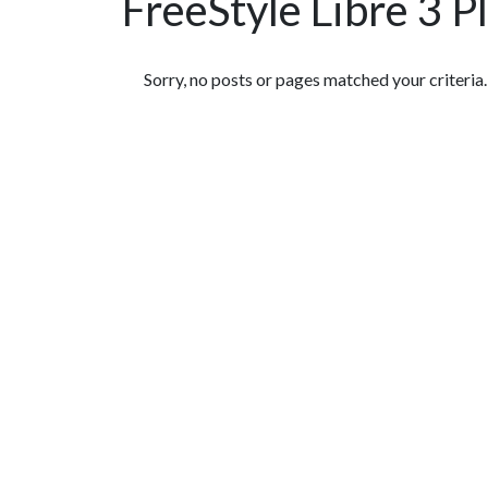
FreeStyle Libre 3 P
Featured Articles
Sorry, no posts or pages matched your criteria.