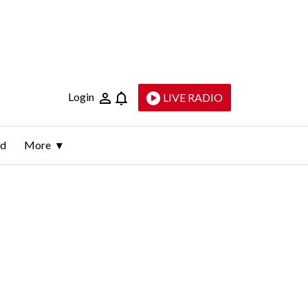
Login
LIVE RADIO
ld
More