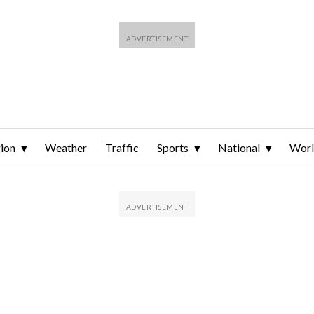
ion
Weather
Traffic
Sports
National
Wor