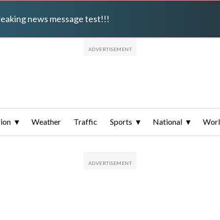
breaking news message test!!!
ion
Weather
Traffic
Sports
National
Wor