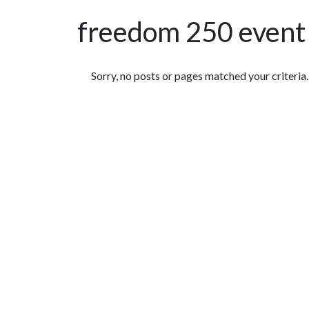
freedom 250 event
Featured Articles
Sorry, no posts or pages matched your criteria.