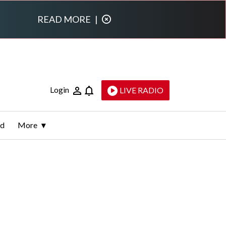
READ MORE
|
Login
LIVE RADIO
ld
More