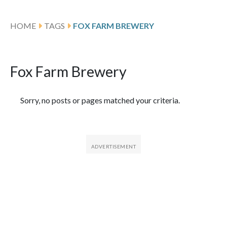
HOME
TAGS
FOX FARM BREWERY
Fox Farm Brewery
Featured Articles
Sorry, no posts or pages matched your criteria.