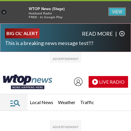
WTOP News (Stage)
VIEW
×
Hubbard Radio
FREE - In Google Play
Skip to main content
Skip to footer
BIG OL' ALERT
READ MORE
|
This is a breaking news message test!!!
LIVE RADIO
Local News
Weather
Traffic