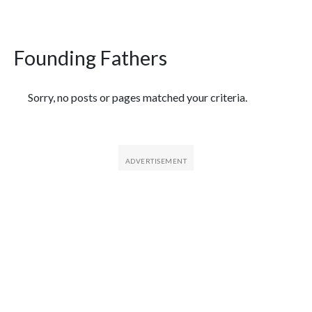
Founding Fathers
Featured Articles
Sorry, no posts or pages matched your criteria.