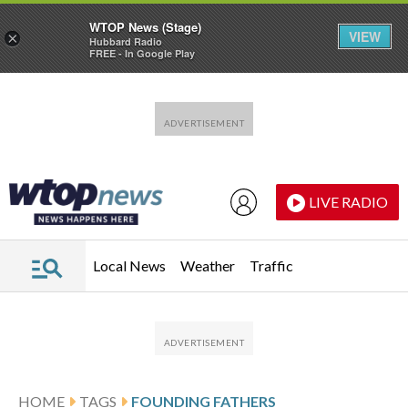
WTOP News (Stage)
VIEW
×
Hubbard Radio
FREE - In Google Play
Skip to main content
Skip to footer
LIVE RADIO
Local News
Weather
Traffic
HOME
TAGS
FOUNDING FATHERS