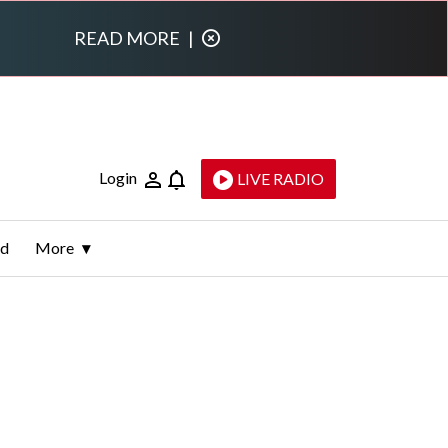
READ MORE
|
Login
LIVE RADIO
ld
More