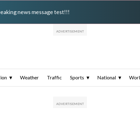
breaking news message test!!!
ion
Weather
Traffic
Sports
National
Wor