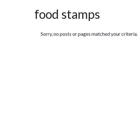
food stamps
Featured Articles
Sorry, no posts or pages matched your criteria.