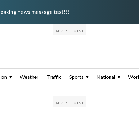
breaking news message test!!!
ion
Weather
Traffic
Sports
National
Wor