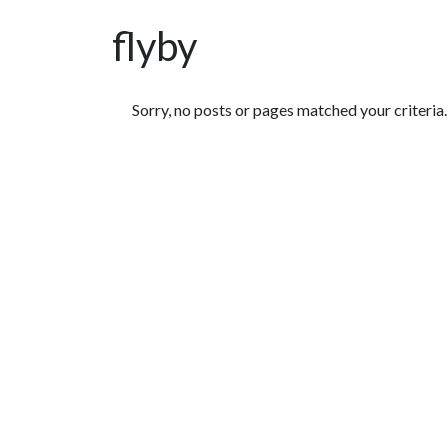
flyby
Featured Articles
Sorry, no posts or pages matched your criteria.