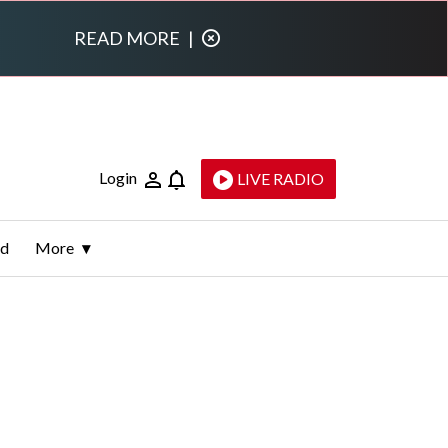
READ MORE
|
Login
LIVE RADIO
ld
More