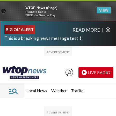
WTOP News (Stage)
VIEW
×
Hubbard Radio
FREE - In Google Play
Skip to main content
Skip to footer
BIG OL' ALERT
READ MORE
|
This is a breaking news message test!!!
LIVE RADIO
Local News
Weather
Traffic