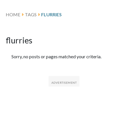
HOME
TAGS
FLURRIES
flurries
Featured Articles
Sorry, no posts or pages matched your criteria.