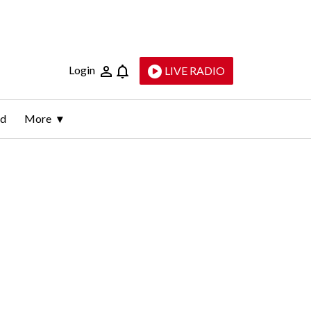
Login
LIVE RADIO
ld
More