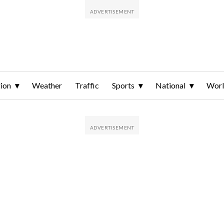
ion
Weather
Traffic
Sports
National
Wor