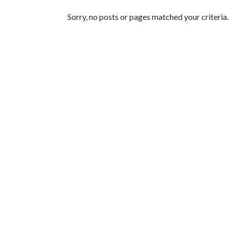
Featured Articles
Sorry, no posts or pages matched your criteria.