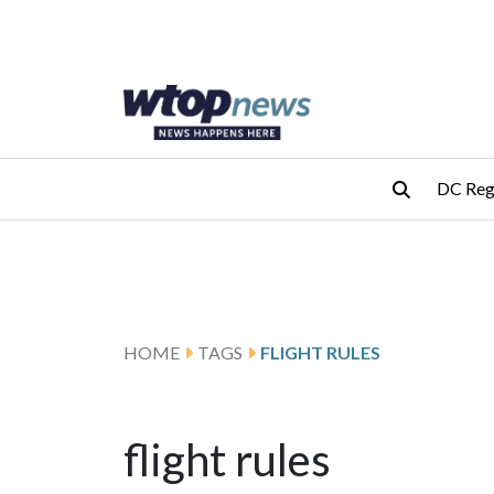
Skip to main content
Skip to footer
DC Reg
HOME
TAGS
FLIGHT RULES
flight rules