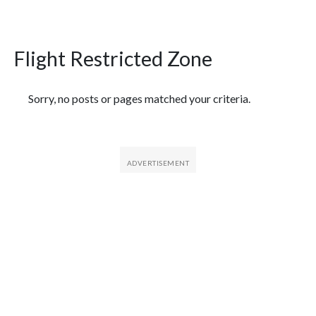
Flight Restricted Zone
Featured Articles
Sorry, no posts or pages matched your criteria.