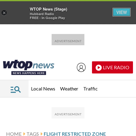
WTOP News (Stage)
VIEW
×
Hubbard Radio
FREE - In Google Play
Skip to main content
Skip to footer
LIVE RADIO
Local News
Weather
Traffic
HOME
TAGS
FLIGHT RESTRICTED ZONE