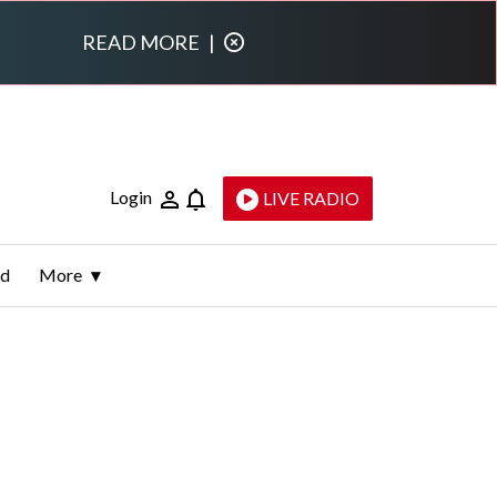
READ MORE
|
Login
LIVE RADIO
ld
More