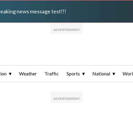
breaking news message test!!!
ion
Weather
Traffic
Sports
National
Wor