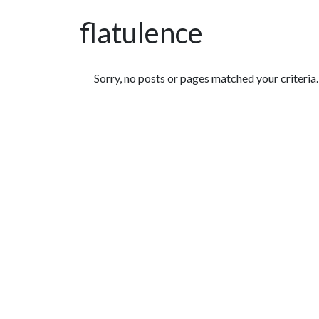
flatulence
Featured Articles
Sorry, no posts or pages matched your criteria.