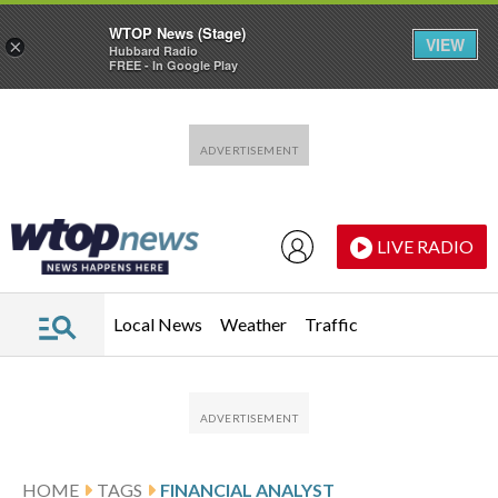
WTOP News (Stage)
VIEW
×
Hubbard Radio
FREE - In Google Play
Skip to main content
Skip to footer
LIVE RADIO
Local News
Weather
Traffic
HOME
TAGS
FINANCIAL ANALYST