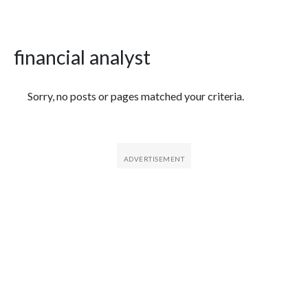
financial analyst
Featured Articles
Sorry, no posts or pages matched your criteria.