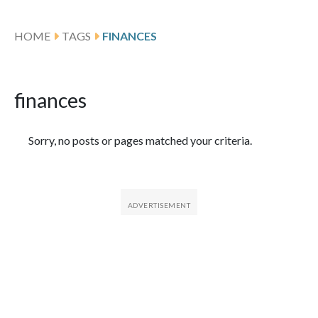
HOME
TAGS
FINANCES
finances
Featured Articles
Sorry, no posts or pages matched your criteria.