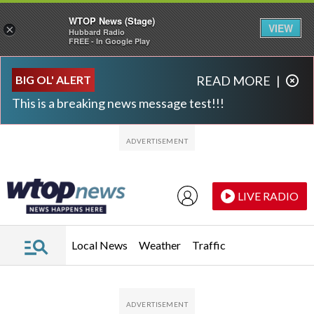
WTOP News (Stage)
VIEW
×
Hubbard Radio
FREE - In Google Play
Skip to main content
Skip to footer
BIG OL' ALERT
READ MORE
|
This is a breaking news message test!!!
LIVE RADIO
Local News
Weather
Traffic