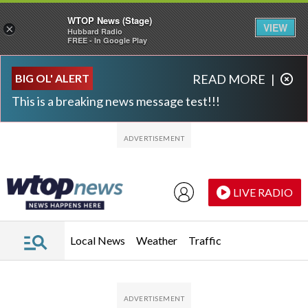
WTOP News (Stage)
VIEW
×
Hubbard Radio
FREE - In Google Play
Skip to main content
Skip to footer
BIG OL' ALERT
READ MORE
|
This is a breaking news message test!!!
LIVE RADIO
Local News
Weather
Traffic