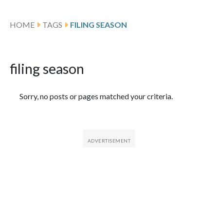
HOME
TAGS
FILING SEASON
filing season
Featured Articles
Sorry, no posts or pages matched your criteria.