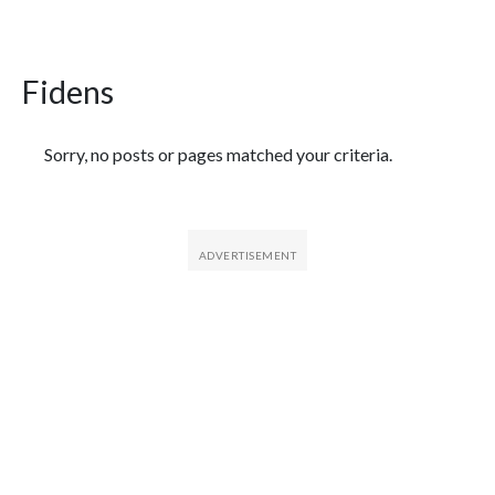
Fidens
Featured Articles
Sorry, no posts or pages matched your criteria.