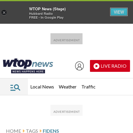
WTOP News (Stage)
VIEW
×
Hubbard Radio
FREE - In Google Play
Skip to main content
Skip to footer
LIVE RADIO
Local News
Weather
Traffic
HOME
TAGS
FIDENS