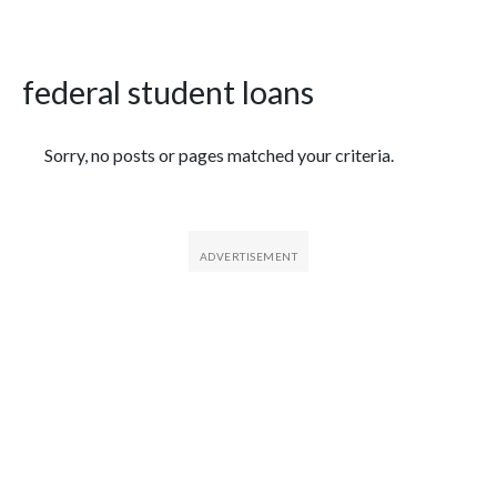
federal student loans
Featured Articles
Sorry, no posts or pages matched your criteria.