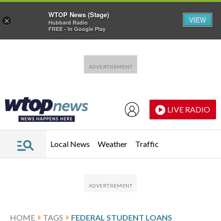
WTOP News (Stage)
VIEW
×
Hubbard Radio
FREE - In Google Play
Skip to main content
Skip to footer
LIVE RADIO
Local News
Weather
Traffic
HOME
TAGS
FEDERAL STUDENT LOANS