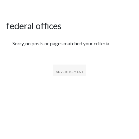
federal offices
Featured Articles
Sorry, no posts or pages matched your criteria.