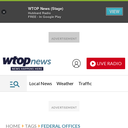
WTOP News (Stage)
VIEW
×
Hubbard Radio
FREE - In Google Play
Skip to main content
Skip to footer
LIVE RADIO
Local News
Weather
Traffic
HOME
TAGS
FEDERAL OFFICES