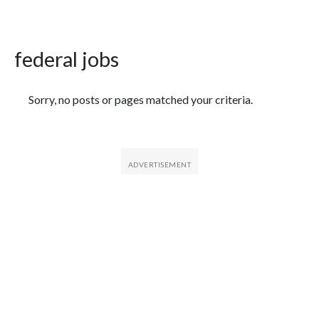
federal jobs
Featured Articles
Sorry, no posts or pages matched your criteria.