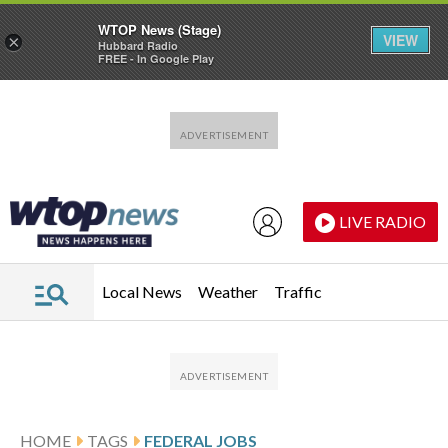
WTOP News (Stage)
VIEW
×
Hubbard Radio
FREE - In Google Play
Skip to main content
Skip to footer
LIVE RADIO
Local News
Weather
Traffic
HOME
TAGS
FEDERAL JOBS