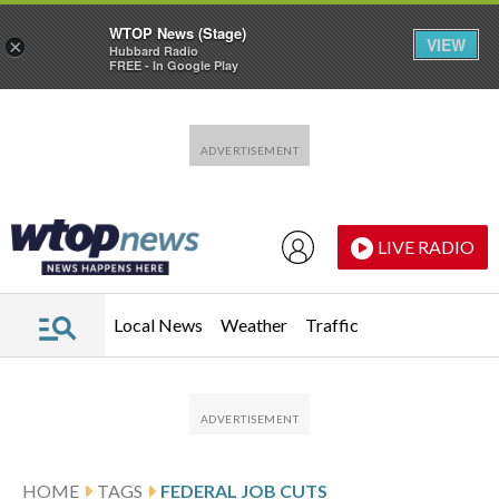
WTOP News (Stage)
VIEW
×
Hubbard Radio
FREE - In Google Play
Skip to main content
Skip to footer
LIVE RADIO
Local News
Weather
Traffic
HOME
TAGS
FEDERAL JOB CUTS