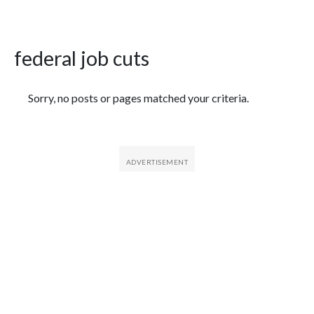
federal job cuts
Featured Articles
Sorry, no posts or pages matched your criteria.