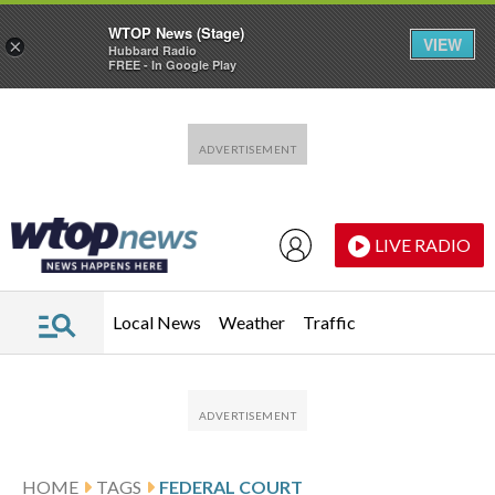
WTOP News (Stage)
VIEW
×
Hubbard Radio
FREE - In Google Play
Skip to main content
Skip to footer
LIVE RADIO
Local News
Weather
Traffic
HOME
TAGS
FEDERAL COURT