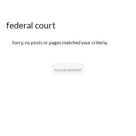
federal court
Featured Articles
Sorry, no posts or pages matched your criteria.