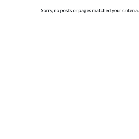
Featured Articles
Sorry, no posts or pages matched your criteria.