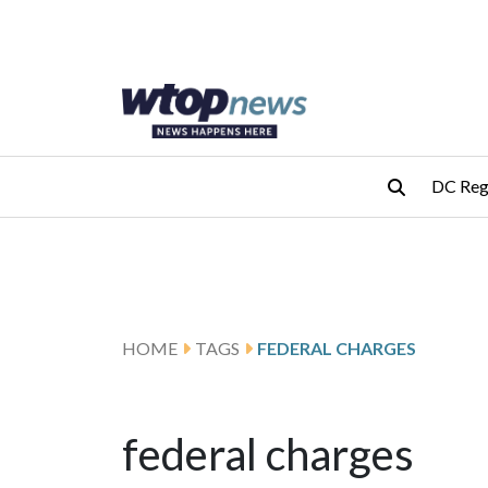
Skip to main content
Skip to footer
DC Reg
HOME
TAGS
FEDERAL CHARGES
federal charges