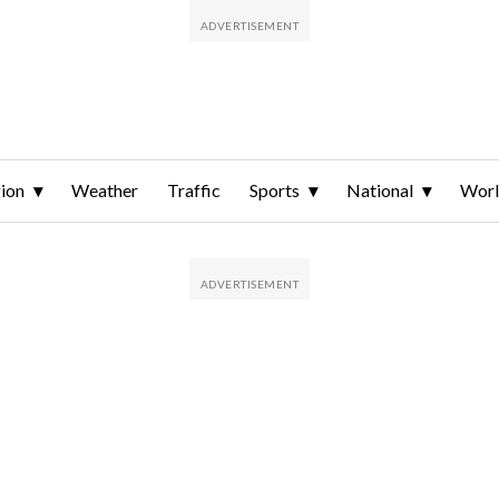
ion
Weather
Traffic
Sports
National
Wor