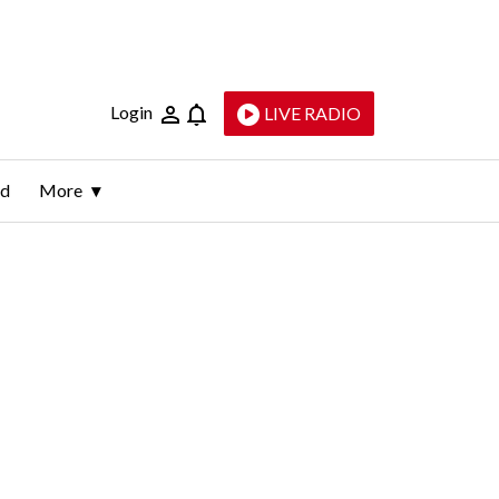
Login
LIVE RADIO
ld
More