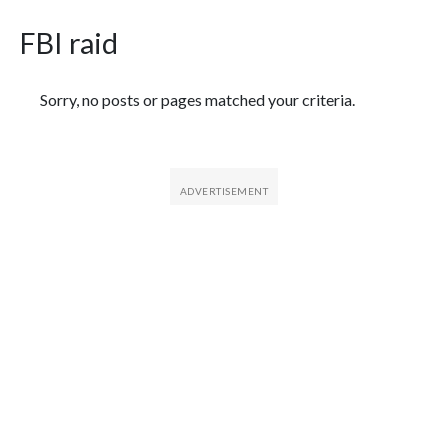
FBI raid
Featured Articles
Sorry, no posts or pages matched your criteria.