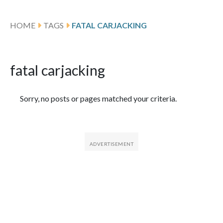
HOME
TAGS
FATAL CARJACKING
fatal carjacking
Featured Articles
Sorry, no posts or pages matched your criteria.