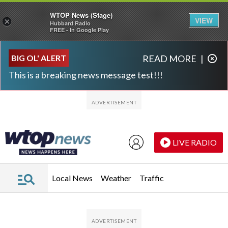
WTOP News (Stage)
VIEW
×
Hubbard Radio
FREE - In Google Play
Skip to main content
Skip to footer
BIG OL' ALERT
READ MORE
|
This is a breaking news message test!!!
LIVE RADIO
Local News
Weather
Traffic