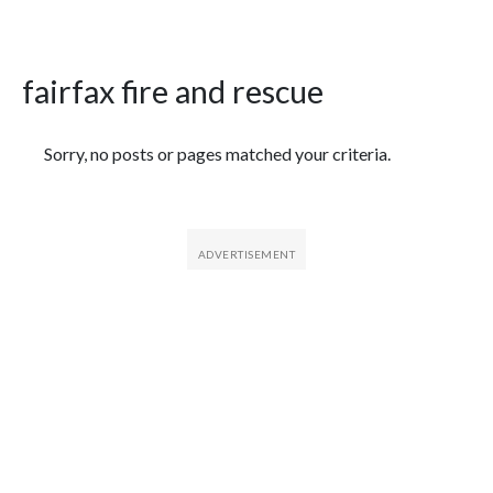
fairfax fire and rescue
Featured Articles
Sorry, no posts or pages matched your criteria.