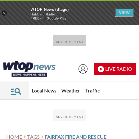
WTOP News (Stage)
VIEW
×
Hubbard Radio
FREE - In Google Play
Skip to main content
Skip to footer
LIVE RADIO
Local News
Weather
Traffic
HOME
TAGS
FAIRFAX FIRE AND RESCUE