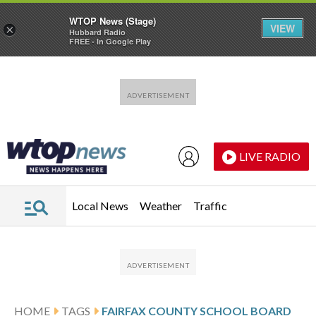
WTOP News (Stage)
VIEW
×
Hubbard Radio
FREE - In Google Play
Skip to main content
Skip to footer
LIVE RADIO
Local News
Weather
Traffic
HOME
TAGS
FAIRFAX COUNTY SCHOOL BOARD