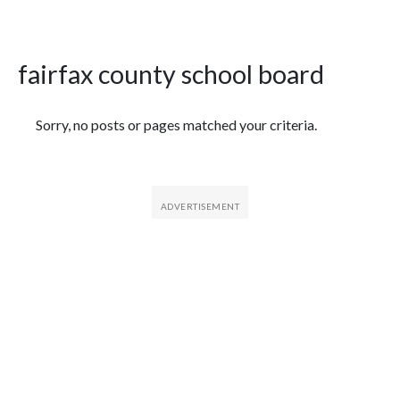
fairfax county school board
Featured Articles
Sorry, no posts or pages matched your criteria.