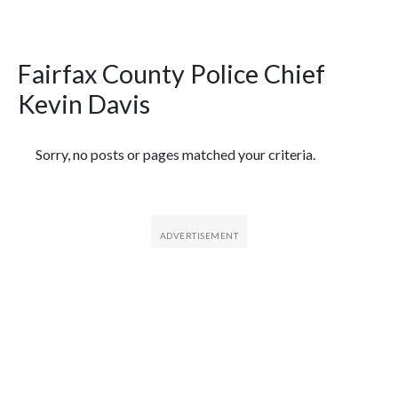
Fairfax County Police Chief
Kevin Davis
Featured Articles
Sorry, no posts or pages matched your criteria.