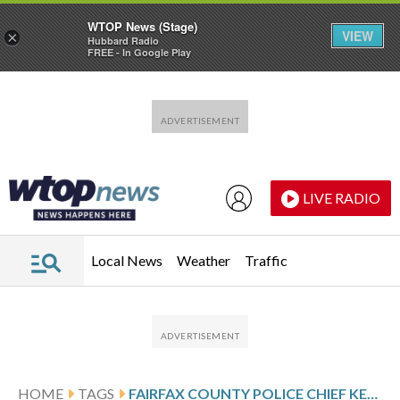
WTOP News (Stage)
VIEW
×
Hubbard Radio
FREE - In Google Play
Skip to main content
Skip to footer
LIVE RADIO
Local News
Weather
Traffic
HOME
TAGS
FAIRFAX COUNTY POLICE CHIEF KEVIN DAVIS