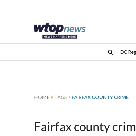
Skip to main content
Skip to footer
DC Reg
HOME
TAGS
FAIRFAX COUNTY CRIME
Fairfax county cri