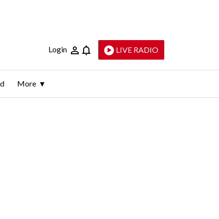
Login
LIVE RADIO
ld
More