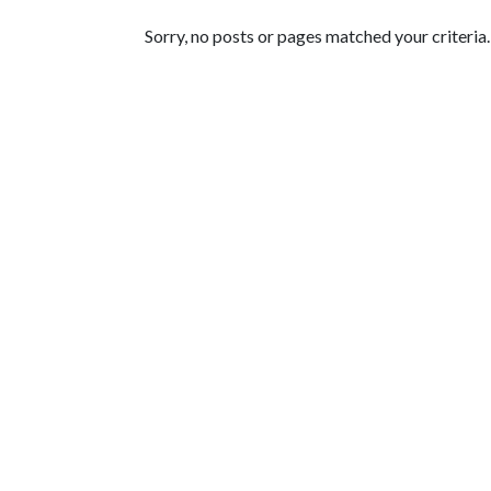
Featured Articles
Sorry, no posts or pages matched your criteria.