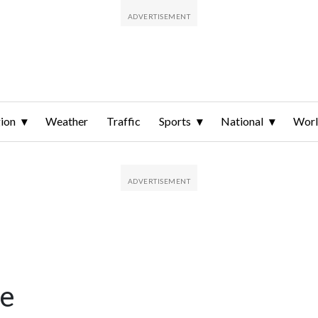
ion
Weather
Traffic
Sports
National
Wor
me