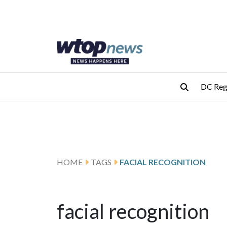
Skip to main content
Skip to footer
DC Reg
HOME
TAGS
FACIAL RECOGNITION
facial recognition