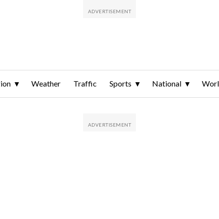
ion
Weather
Traffic
Sports
National
Wor