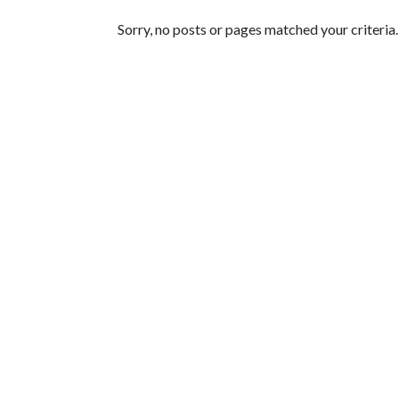
Featured Articles
Sorry, no posts or pages matched your criteria.