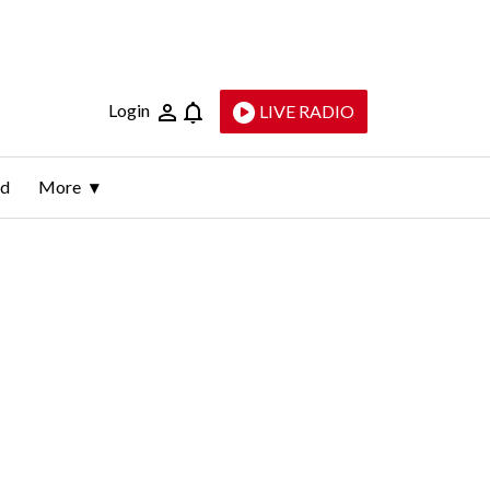
Login
LIVE RADIO
ld
More