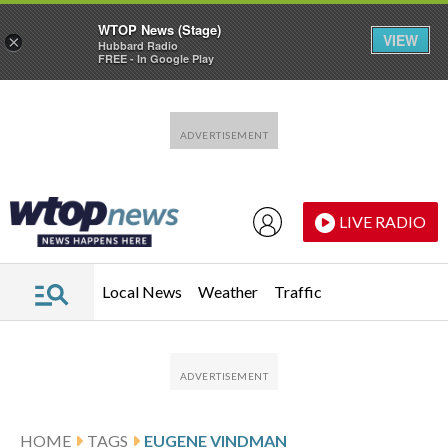
WTOP News (Stage)
VIEW
×
Hubbard Radio
FREE - In Google Play
Skip to main content
Skip to footer
LIVE RADIO
Local News
Weather
Traffic
HOME
TAGS
EUGENE VINDMAN