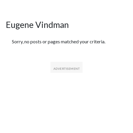
Eugene Vindman
Featured Articles
Sorry, no posts or pages matched your criteria.