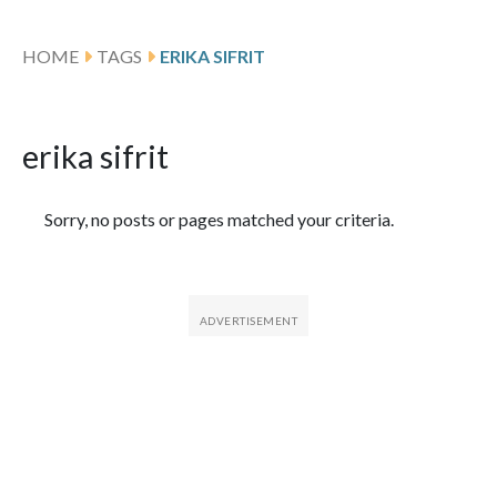
HOME
TAGS
ERIKA SIFRIT
erika sifrit
Featured Articles
Sorry, no posts or pages matched your criteria.