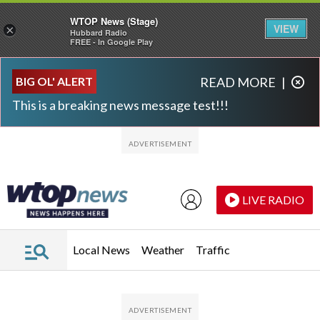
WTOP News (Stage)
VIEW
×
Hubbard Radio
FREE - In Google Play
Skip to main content
Skip to footer
BIG OL' ALERT
READ MORE
|
This is a breaking news message test!!!
LIVE RADIO
Local News
Weather
Traffic