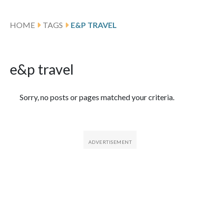
HOME
TAGS
E&P TRAVEL
e&p travel
Featured Articles
Sorry, no posts or pages matched your criteria.