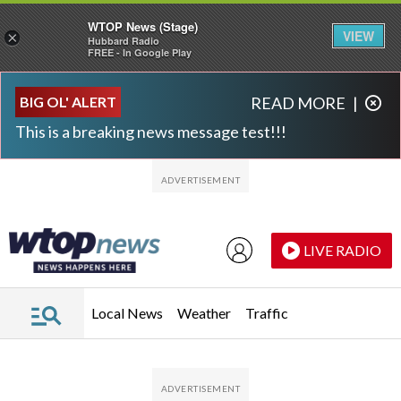
WTOP News (Stage)
VIEW
×
Hubbard Radio
FREE - In Google Play
Skip to main content
Skip to footer
BIG OL' ALERT
READ MORE
|
This is a breaking news message test!!!
LIVE RADIO
Local News
Weather
Traffic