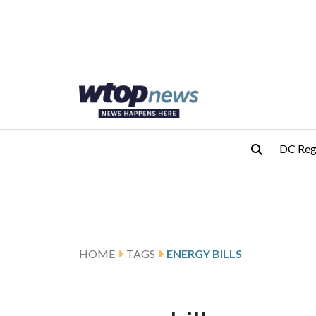
Skip to main content
Skip to footer
DC Reg
HOME
TAGS
ENERGY BILLS