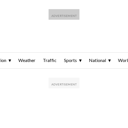
ion
Weather
Traffic
Sports
National
Wor