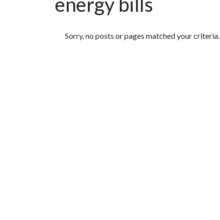
energy bills
Featured Articles
Sorry, no posts or pages matched your criteria.