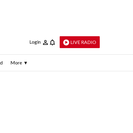
Login
LIVE RADIO
ld
More