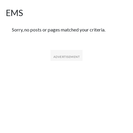
EMS
Featured Articles
Sorry, no posts or pages matched your criteria.