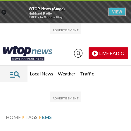
WTOP News (Stage)
VIEW
×
Hubbard Radio
FREE - In Google Play
Skip to main content
Skip to footer
LIVE RADIO
Local News
Weather
Traffic
HOME
TAGS
EMS