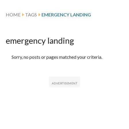
HOME
TAGS
EMERGENCY LANDING
emergency landing
Featured Articles
Sorry, no posts or pages matched your criteria.