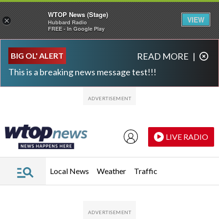
WTOP News (Stage)
VIEW
×
Hubbard Radio
FREE - In Google Play
Skip to main content
Skip to footer
BIG OL' ALERT
READ MORE
|
This is a breaking news message test!!!
LIVE RADIO
Local News
Weather
Traffic