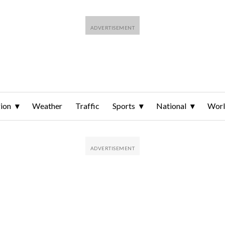
ion
Weather
Traffic
Sports
National
Wor