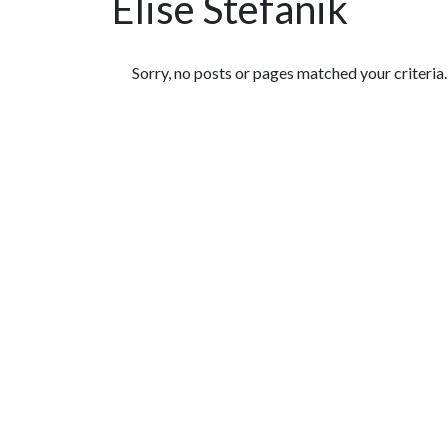
Elise Stefanik
Featured Articles
Sorry, no posts or pages matched your criteria.