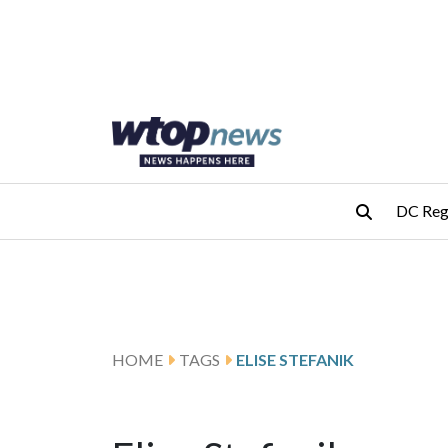
Skip to main content
Skip to footer
DC Reg
HOME
TAGS
ELISE STEFANIK