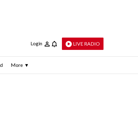
Login
LIVE RADIO
ld
More