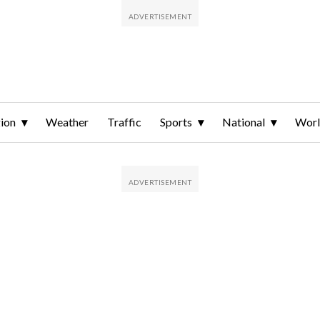
ion
Weather
Traffic
Sports
National
Wor