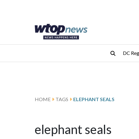
Skip to main content
Skip to footer
DC Reg
HOME
TAGS
ELEPHANT SEALS
elephant seals