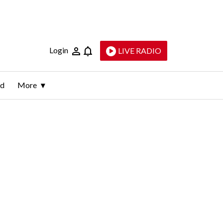
Login
LIVE RADIO
ld
More