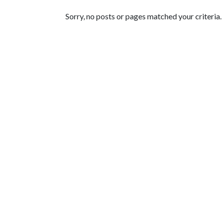
Featured Articles
Sorry, no posts or pages matched your criteria.