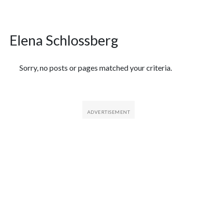
Elena Schlossberg
Featured Articles
Sorry, no posts or pages matched your criteria.