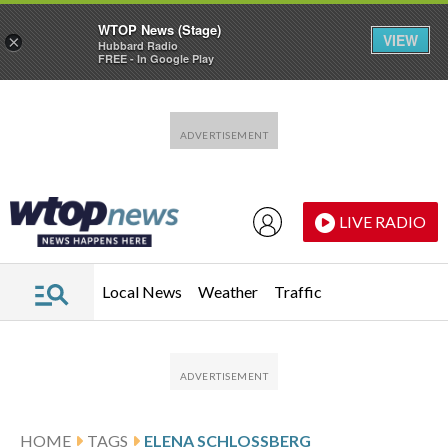
WTOP News (Stage)
VIEW
×
Hubbard Radio
FREE - In Google Play
Skip to main content
Skip to footer
LIVE RADIO
Local News
Weather
Traffic
HOME
TAGS
ELENA SCHLOSSBERG