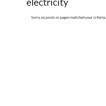
electricity
Featured Articles
Sorry, no posts or pages matched your criteria.