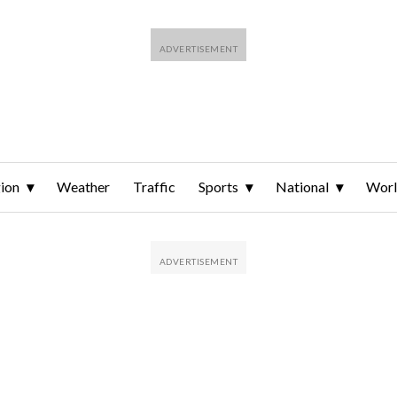
ion
Weather
Traffic
Sports
National
Wor