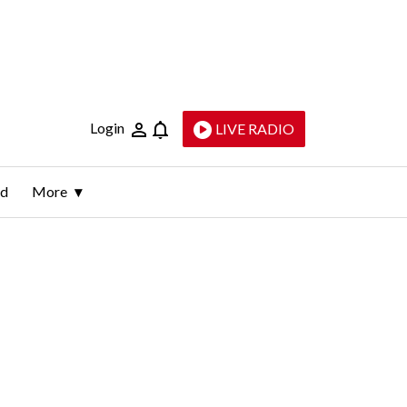
Login
LIVE RADIO
ld
More