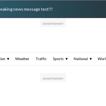
breaking news message test!!!
ion
Weather
Traffic
Sports
National
Wor