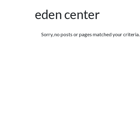
eden center
Featured Articles
Sorry, no posts or pages matched your criteria.