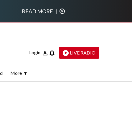
READ MORE
|
Login
LIVE RADIO
ld
More