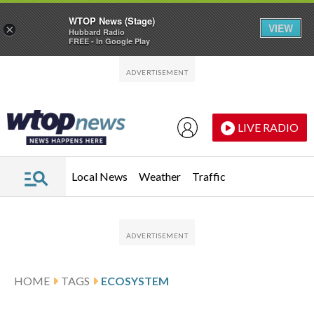
WTOP News (Stage)
VIEW
×
Hubbard Radio
FREE - In Google Play
Skip to main content
Skip to footer
LIVE RADIO
Local News
Weather
Traffic
HOME
TAGS
ECOSYSTEM