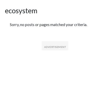
ecosystem
Featured Articles
Sorry, no posts or pages matched your criteria.