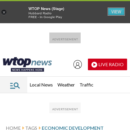
WTOP News (Stage)
VIEW
×
Hubbard Radio
FREE - In Google Play
Skip to main content
Skip to footer
LIVE RADIO
Local News
Weather
Traffic
HOME
TAGS
ECONOMIC DEVELOPMENT