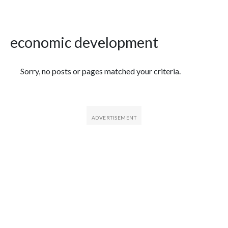
economic development
Featured Articles
Sorry, no posts or pages matched your criteria.