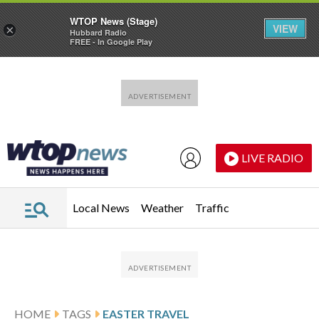
WTOP News (Stage)
VIEW
×
Hubbard Radio
FREE - In Google Play
Skip to main content
Skip to footer
LIVE RADIO
Local News
Weather
Traffic
HOME
TAGS
EASTER TRAVEL