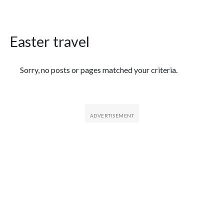
Easter travel
Featured Articles
Sorry, no posts or pages matched your criteria.