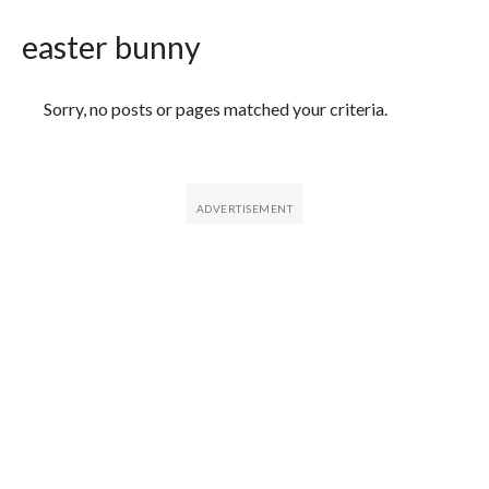
easter bunny
Featured Articles
Sorry, no posts or pages matched your criteria.