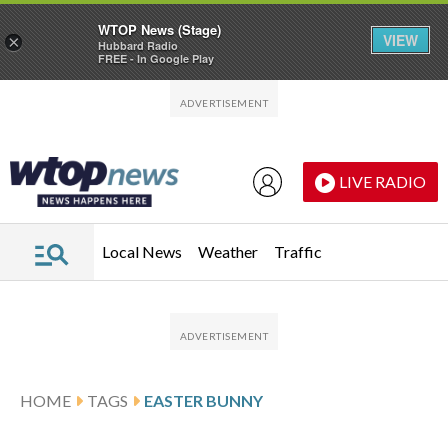
WTOP News (Stage)
VIEW
×
Hubbard Radio
FREE - In Google Play
Skip to main content
Skip to footer
LIVE RADIO
Local News
Weather
Traffic
HOME
TAGS
EASTER BUNNY